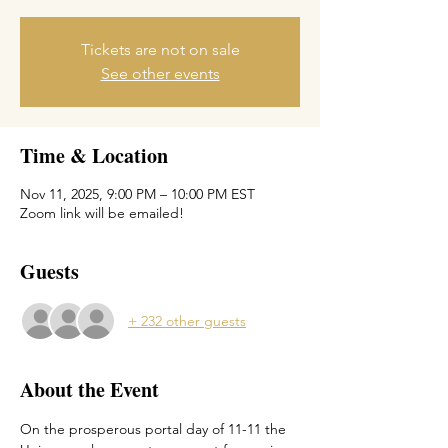
Tickets are not on sale
See other events
Time & Location
Nov 11, 2025, 9:00 PM – 10:00 PM EST
Zoom link will be emailed!
Guests
+ 232 other guests
About the Event
On the prosperous portal day of 11-11 the 