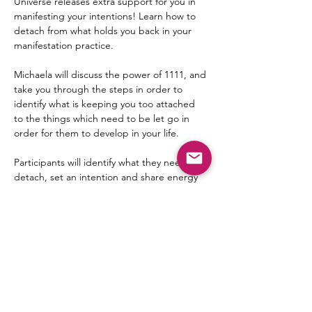
Universe releases extra support for you in 
manifesting your intentions! Learn how to 
detach from what holds you back in your 
manifestation practice.
Michaela will discuss the power of 1111, and 
take you through the steps in order to 
identify what is keeping you too attached 
to the things which need to be let go in 
order for them to develop in your life.
Participants will identify what they need to 
detach, set an intention and share energy 
with one another in two powerful collective 
meditations.
This is an online meditation and teaching 
event.
Date: 11-11-25
Time: 9-10pm EST