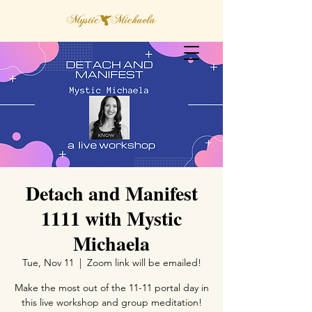
Detach and Manifest
1111 with Mystic
Michaela
Tue, Nov 11
  |  
Zoom link will be emailed!
Make the most out of the 11-11 portal day in
this live workshop and group meditation!