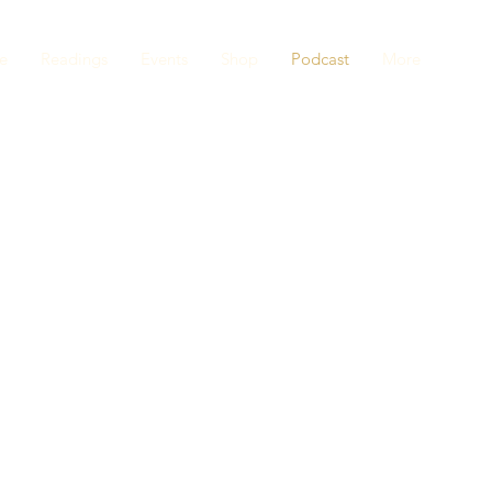
e
Readings
Events
Shop
Podcast
More