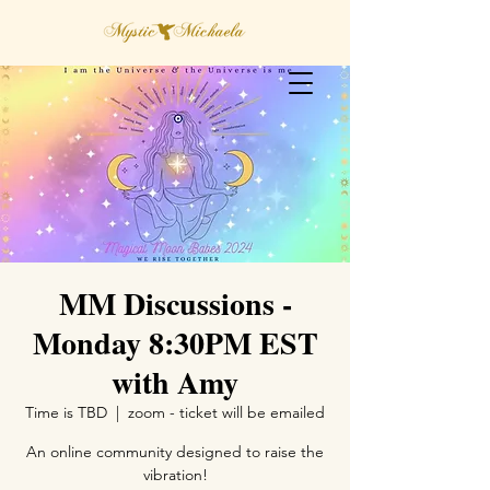
MM Discussions -
Monday 8:30PM EST
with Amy
Time is TBD
  |  
zoom - ticket will be emailed
An online community designed to raise the
vibration!