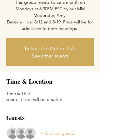
This group meets twice a month on
Mondays at 8:30PM EST by our MM
Moderator, Amy.
Dates will be: 8/12 and 8/19. Price will be for
admission to both meetings.
Tickets Are Not on Sale
See other events
Time & Location
Time is TBD
zoom - ticket will be emailed
Guests
+ 18 other guests