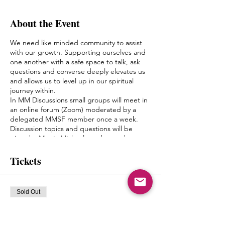
About the Event
We need like minded community to assist
with our growth. Supporting ourselves and
one another with a safe space to talk, ask
questions and converse deeply elevates us
and allows us to level up in our spiritual
journey within.
In MM Discussions small groups will meet in
an online forum (Zoom) moderated by a
delegated MMSF member once a week.
Discussion topics and questions will be
given by Mystic Michaela to the moderator
to facilitate an environment of growth and
healing.
Tickets
The goal of this is to create a bond between
one another, form friendships and a pseudo
Spiritual Family which truly can “get it”
Sold Out
when it comes to what living authentically
really means.
Ticket type
MIchaela will not be leading the groups
mm discussions Monday 8pm
herself, but will have close contact with the