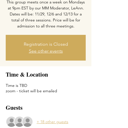
This group meets once a week on Mondays
at 9pm EST by our MM Moderator, LeAnn.
Dates will be: 11/29, 12/6 and 12/13 for a
total of three sessions. Price will be for
admission to all three meetings.
Registration is Closed
See other events
Time & Location
Time is TBD
zoom - ticket will be emailed
Guests
+ 18 other guests