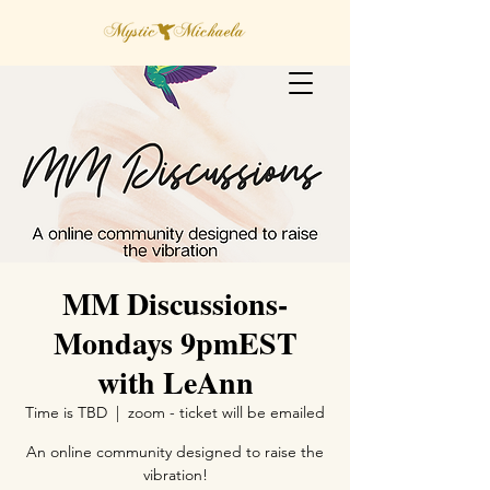
MM Discussions-
Mondays 9pmEST
with LeAnn
Time is TBD
  |  
zoom - ticket will be emailed
An online community designed to raise the
vibration!