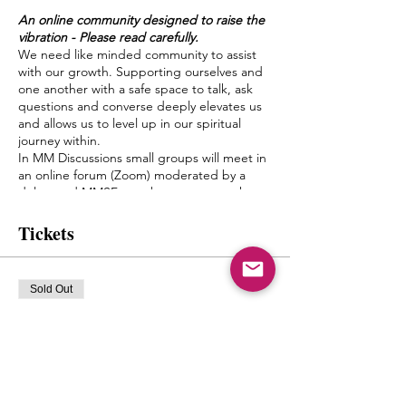
An online community designed to raise the
vibration - Please read carefully.
We need like minded community to assist
with our growth. Supporting ourselves and
one another with a safe space to talk, ask
questions and converse deeply elevates us
and allows us to level up in our spiritual
journey within.
In MM Discussions small groups will meet in
an online forum (Zoom) moderated by a
delegated MMSF member once a week.
Discussion topics and questions will be
given by Mystic Michaela to the moderator
Tickets
to facilitate an environment of growth and
healing.
The goal of this is to create a bond between
Sold Out
one another, form friendships and a pseudo
Spiritual Family which truly can “get it”
Ticket type
when it comes to what living authentically
mm discussions
really means.
Michaela will not be leading the groups
More info
herself, but will have close contact with the
moderators and will be popping in from