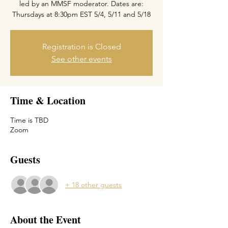
led by an MMSF moderator. Dates are:
Thursdays at 8:30pm EST 5/4, 5/11 and 5/18
Registration is Closed
See other events
Time & Location
Time is TBD
Zoom
Guests
+ 18 other guests
About the Event