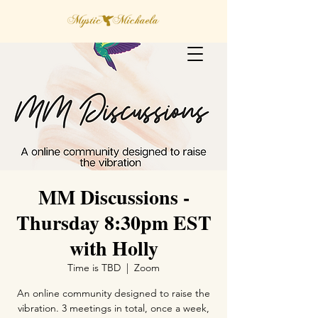
MM Discussions -
Thursday 8:30pm EST
with Holly
Time is TBD
  |  
Zoom
An online community designed to raise the
vibration. 3 meetings in total, once a week,