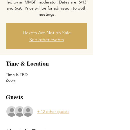
led by an MMSF moderator. Dates are: 6/13
and 6/20. Price will be for admission to both
meetings.
Tickets Are Not on Sale
See other events
Time & Location
Time is TBD
Zoom
Guests
+ 12 other guests