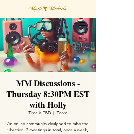
MM Discussions -
Thursday 8:30PM EST
with Holly
Time is TBD
  |  
Zoom
An online community designed to raise the
vibration. 2 meetings in total, once a week,