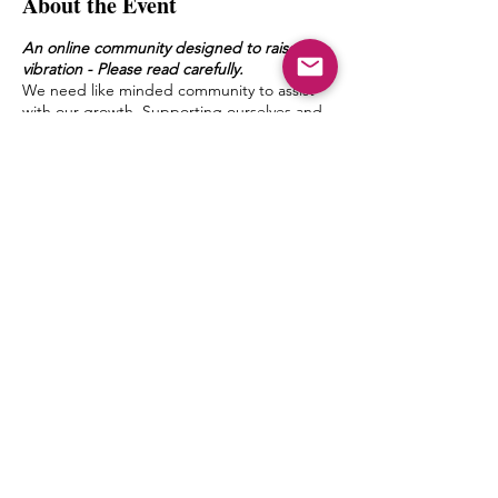
About the Event
An online community designed to raise the
vibration - Please read carefully.
We need like minded community to assist
with our growth. Supporting ourselves and
one another with a safe space to talk, ask
questions and converse deeply elevates us
and allows us to level up in our spiritual
journey within.
In MM Discussions small groups will meet in
an online forum (Zoom) moderated by a
delegated MMSF member once a week.
Discussion topics and questions will be
given by Mystic Michaela to the moderator
Share This Event
to facilitate an environment of growth and
healing.
The goal of this is to create a bond between
one another, form friendships and a pseudo
Spiritual Family which truly can “get it”
when it comes to what living authentically
really means.
Michaela will not be leading the groups
herself, but will have close contact with the
© 2027 by mystic michaela llc