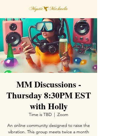
MM Discussions -
Thursday 8:30PM EST
with Holly
Time is TBD
  |  
Zoom
An online community designed to raise the
vibration. This group meets twice a month