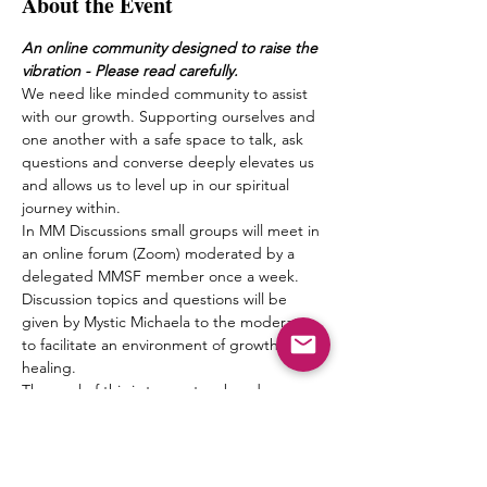
About the Event
An online community designed to raise the 
vibration - Please read carefully.
We need like minded community to assist 
with our growth. Supporting ourselves and 
one another with a safe space to talk, ask 
questions and converse deeply elevates us 
and allows us to level up in our spiritual 
journey within.
In MM Discussions small groups will meet in 
an online forum (Zoom) moderated by a 
delegated MMSF member once a week. 
Discussion topics and questions will be 
given by Mystic Michaela to the moderator 
to facilitate an environment of growth and 
healing.
The goal of this is to create a bond 
between one another, form friendships and 
a pseudo Spiritual Family which truly can 
“get it” when it comes to what living 
authentically really means.