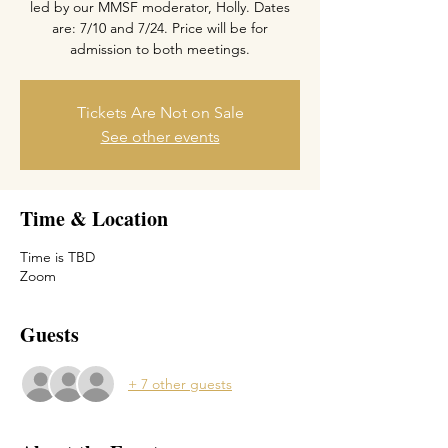
led by our MMSF moderator, Holly. Dates
are: 7/10 and 7/24. Price will be for
admission to both meetings.
Tickets Are Not on Sale
See other events
Time & Location
Time is TBD
Zoom
Guests
+ 7 other guests