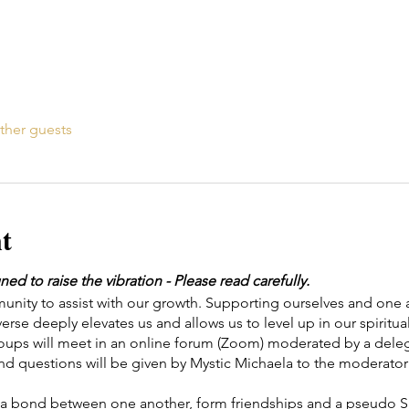
ther guests
t
 to raise the vibration - Please read carefully.
ity to assist with our growth. Supporting ourselves and one a
erse deeply elevates us and allows us to level up in our spiritual
roups will meet in an online forum (Zoom) moderated by a d
nd questions will be given by Mystic Michaela to the moderator 
te a bond between one another, form friendships and a pseudo Spi