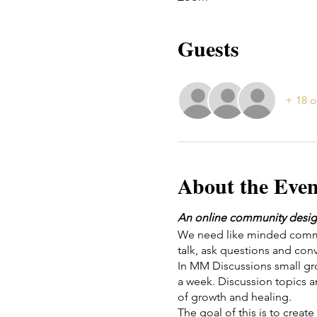
Guests
+ 18 o
About the Even
An online community designed
We need like minded commun
talk, ask questions and conv
In MM Discussions small g
a week. Discussion topics a
of growth and healing.
The goal of this is to crea