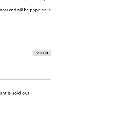
ators and will be popping in
.
e will be for admission to
Sold Out
ent is sold out