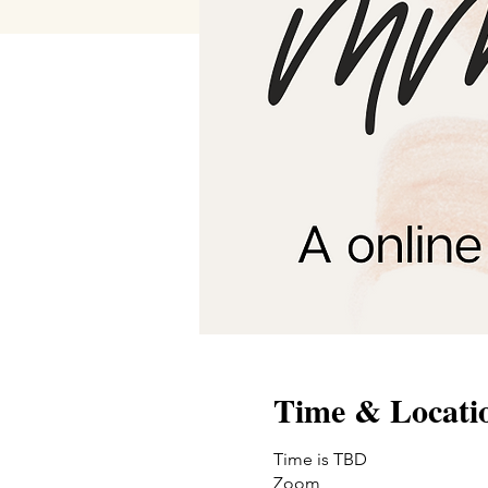
Time & Locati
Time is TBD
Zoom