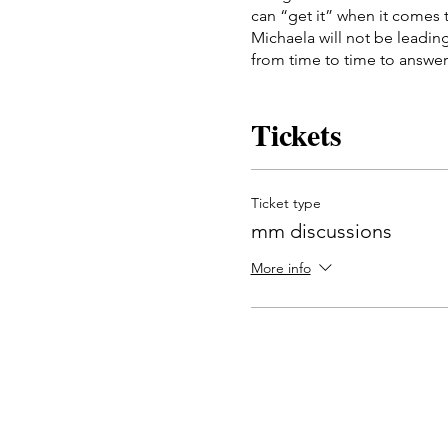
can “get it” when it comes t
Michaela will not be leadin
from time to time to answer
This group meets once a we
Dates will be: Thursdays at 
Tickets
all three meetings.
Ticket type
mm discussions
More info