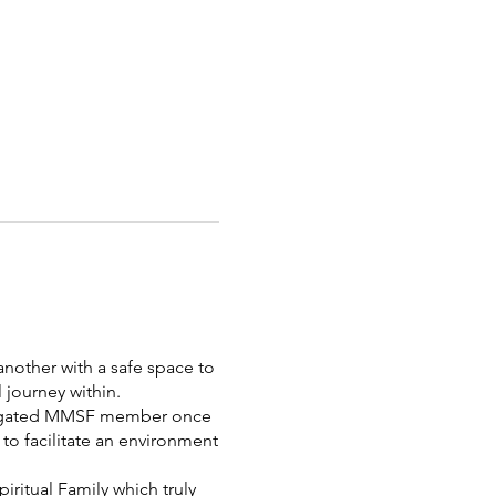
nother with a safe space to
 journey within.
elegated MMSF member once
to facilitate an environment
ritual Family which truly