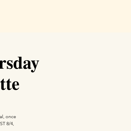
e
Readings
Events
Shop
Podcast
More
rsday
tte
al, once
ST 8/4,