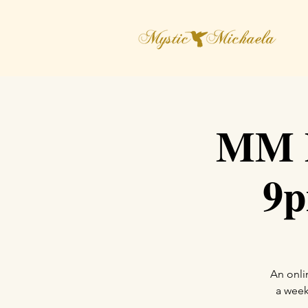
MM D
9p
An onli
a week