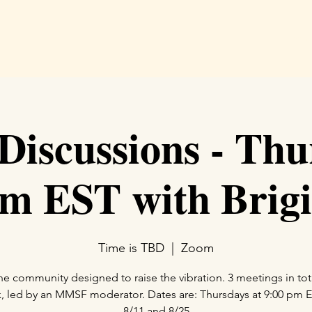
Hom
iscussions - Thu
m EST with Brigi
Time is TBD
  |  
Zoom
ne community designed to raise the vibration. 3 meetings in tot
, led by an MMSF moderator. Dates are: Thursdays at 9:00 pm E
8/11 and 8/25