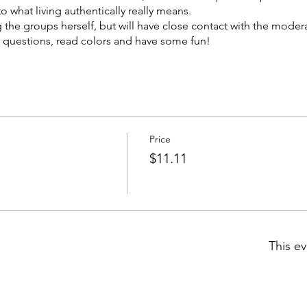
o what living authentically really means.
g the groups herself, but will have close contact with the moder
 questions, read colors and have some fun!
ek on Thursdays at 9:00 pm EST by our MM Moderator, Brigitte
9:00 pm EST 8/4, 8/11 and 8/25 for a total of three sessions. Pric
Price
$11.11
This ev