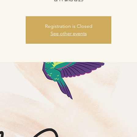
Registration is Closed
See other events