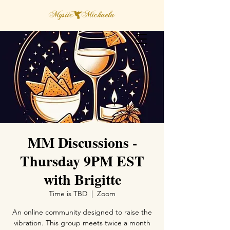
MM Discussions -
Thursday 9PM EST
with Brigitte
Time is TBD
  |  
Zoom
An online community designed to raise the
vibration. This group meets twice a month