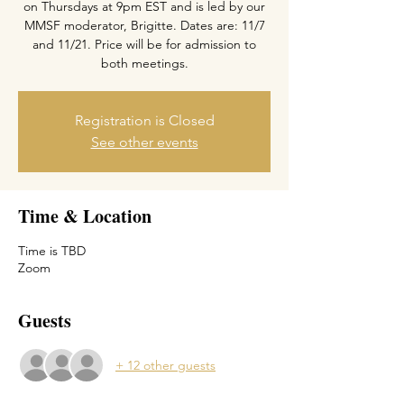
on Thursdays at 9pm EST and is led by our
MMSF moderator, Brigitte. Dates are: 11/7
and 11/21. Price will be for admission to
both meetings.
Registration is Closed
See other events
Time & Location
Time is TBD
Zoom
Guests
+ 12 other guests