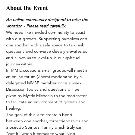
About the Event
An online community designed to raise the 
vibration - Please read carefully.
We need like minded community to assist 
with our growth. Supporting ourselves and 
one another with a safe space to talk, ask 
questions and converse deeply elevates us 
and allows us to level up in our spiritual 
journey within.
In MM Discussions small groups will meet in 
an online forum (Zoom) moderated by a 
delegated MMSF member once a week. 
Discussion topics and questions will be 
given by Mystic Michaela to the moderator 
to facilitate an environment of growth and 
healing.
The goal of this is to create a bond 
between one another, form friendships and 
a pseudo Spiritual Family which truly can 
“get it” when it comes to what living 