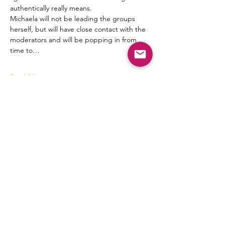
authentically really means.
Michaela will not be leading the groups 
herself, but will have close contact with the 
moderators and will be popping in from 
time to…
Read More >
Tickets
Sale ended
Ticket type
mm discussions
More info
Price
$8.88