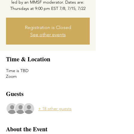
led by an MMSF moderator. Dates are:
Thursdays at 9:00 pm EST 7/8, 7/15, 7/22
Registration is Closed
See other events
Time & Location
Time is TBD
Zoom
Guests
+ 18 other guests
About the Event