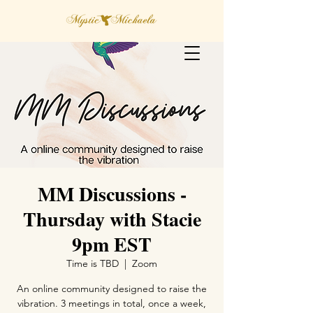
MM Discussions -
Thursday with Stacie
9pm EST
Time is TBD
  |  
Zoom
An online community designed to raise the
vibration. 3 meetings in total, once a week,