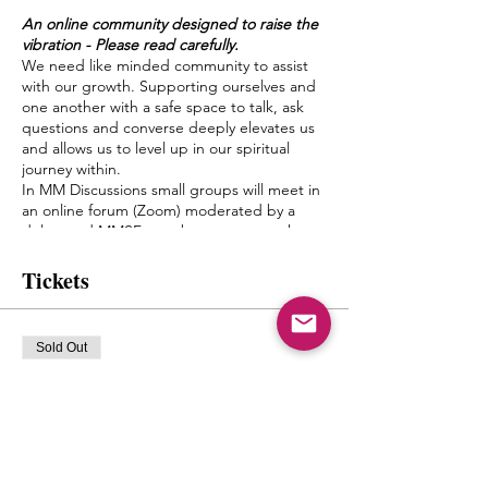
An online community designed to raise the
vibration - Please read carefully.
We need like minded community to assist
with our growth. Supporting ourselves and
one another with a safe space to talk, ask
questions and converse deeply elevates us
and allows us to level up in our spiritual
journey within.
In MM Discussions small groups will meet in
an online forum (Zoom) moderated by a
delegated MMSF member once a week.
Discussion topics and questions will be
given by Mystic Michaela to the moderator
Tickets
to facilitate an environment of growth and
healing.
The goal of this is to create a bond between
Sold Out
one another, form friendships and a pseudo
Spiritual Family which truly can “get it”
Ticket type
when it comes to what living authentically
mm discussions
really means.
Michaela will not be leading the groups
More info
herself, but will have close contact with the
moderators and will be popping in from