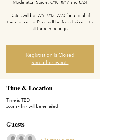
Moderator, Stacie. 8/10, 8/17 and 8/24
Dates will be: 7/6, 7/13, 7/20 for a total of
three sessions. Price will be for admission to
all three meetings.
Registration is Closed
See other events
Time & Location
Time is TBD
zoom - link will be emailed
Guests
+ 18 other guests