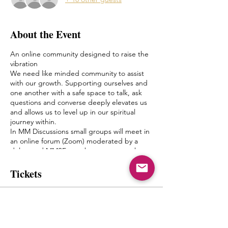
About the Event
An online community designed to raise the
vibration
We need like minded community to assist
with our growth. Supporting ourselves and
one another with a safe space to talk, ask
questions and converse deeply elevates us
and allows us to level up in our spiritual
journey within.
In MM Discussions small groups will meet in
an online forum (Zoom) moderated by a
delegated MMSF member once a week.
Discussion topics and questions will be
given by Mystic Michaela to the moderator
Tickets
to facilitate an environment of growth and
healing.
The goal of this is to create a bond between
Sold Out
one another, form friendships and a pseudo
Spiritual Family which truly can “get it”
Ticket type