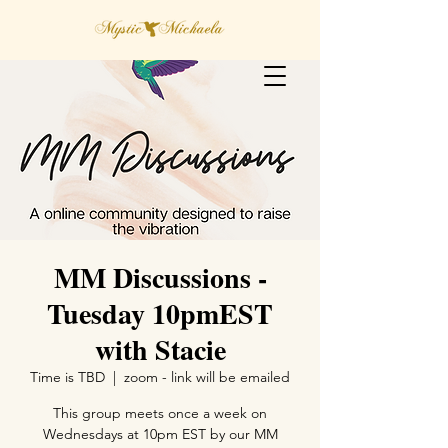
MM Discussions -
Tuesday 10pmEST
with Stacie
Time is TBD
  |  
zoom - link will be emailed
This group meets once a week on
Wednesdays at 10pm EST by our MM