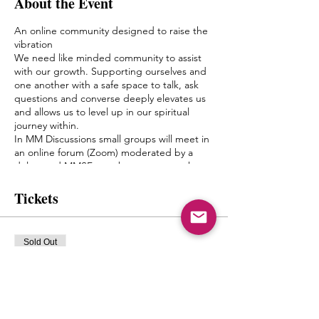
About the Event
An online community designed to raise the
vibration
We need like minded community to assist
with our growth. Supporting ourselves and
one another with a safe space to talk, ask
questions and converse deeply elevates us
and allows us to level up in our spiritual
journey within.
In MM Discussions small groups will meet in
an online forum (Zoom) moderated by a
delegated MMSF member once a week.
Discussion topics and questions will be
given by Mystic Michaela to the moderator
Tickets
to facilitate an environment of growth and
healing.
The goal of this is to create a bond between
Sold Out
one another, form friendships and a pseudo
Spiritual Family which truly can “get it”
Ticket type
when it comes to what living authentically
mm discussions Tuesdays
really means.
MIchaela will not be leading the groups
8pmest
herself, but will have close contact with the