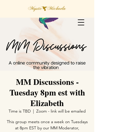
MM Discussions -
Tuesday 8pm est with
Elizabeth
Time is TBD
  |  
Zoom - link will be emailed
This group meets once a week on Tuesdays
at 8pm EST by our MM Moderator,