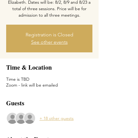
Elizabeth. Dates will be: 8/2, 8/9 and 8/23 a
total of three sessions. Price will be for
Registration is Closed
See other events
Time & Location
Time is TBD
Zoom - link will be emailed
Guests
+ 18 other guests