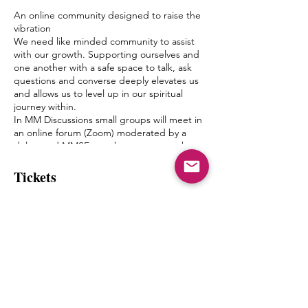
An online community designed to raise the
vibration
We need like minded community to assist
with our growth. Supporting ourselves and
one another with a safe space to talk, ask
questions and converse deeply elevates us
and allows us to level up in our spiritual
journey within.
In MM Discussions small groups will meet in
an online forum (Zoom) moderated by a
delegated MMSF member once a week.
Discussion topics and questions will be
given by Mystic Michaela to the moderator
Tickets
to facilitate an environment of growth and
healing.
The goal of this is to create a bond between
Sale ended
one another, form friendships and a pseudo
Spiritual Family which truly can “get it”
Ticket type
when it comes to what living authentically
mm discusssions with stacie
really means.
MIchaela will not be leading the groups
Price
herself, but will have close contact with the
moderators and will be popping in from
$11.11