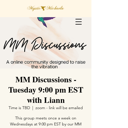
MM Discussions -
Tuesday 9:00 pm EST
with Liann
Time is TBD
  |  
zoom - link will be emailed
This group meets once a week on
Wednesdays at 9:00 pm EST by our MM