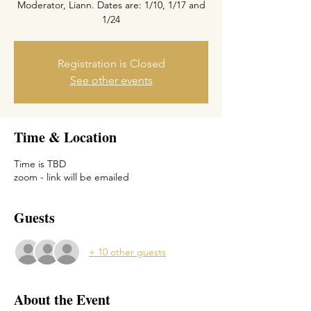
Moderator, Liann. Dates are: 1/10, 1/17 and
1/24
Registration is Closed
See other events
Time & Location
Time is TBD
zoom - link will be emailed
Guests
+ 10 other guests
About the Event