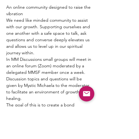
An online community designed to raise the 
vibration
We need like minded community to assist 
with our growth. Supporting ourselves and 
one another with a safe space to talk, ask 
questions and converse deeply elevates us 
and allows us to level up in our spiritual 
journey within.
In MM Discussions small groups will meet in 
an online forum (Zoom) moderated by a 
delegated MMSF member once a week. 
Discussion topics and questions will be 
given by Mystic Michaela to the moderator 
to facilitate an environment of growth and 
healing.
The goal of this is to create a bond 
between one another, form friendships and 
a pseudo Spiritual Family which truly can 
“get it” when it comes to what living 
authentically really means.
MIchaela will not be leading the groups 