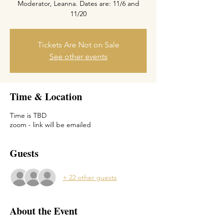
Moderator, Leanna. Dates are: 11/6 and
Tickets Are Not on Sale
See other events
Time & Location
Time is TBD
zoom - link will be emailed
Guests
+ 22 other guests
About the Event