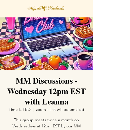
MM Discussions -
Wednesday 12pm EST
with Leanna
Time is TBD
  |  
zoom - link will be emailed
This group meets twice a month on
Wednesdays at 12pm EST by our MM