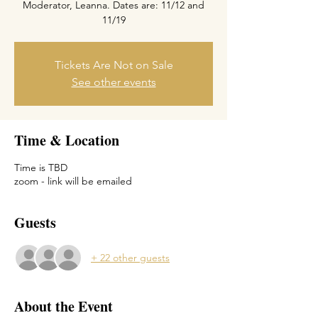
Moderator, Leanna. Dates are: 11/12 and
Tickets Are Not on Sale
See other events
Time & Location
Time is TBD
zoom - link will be emailed
Guests
+ 22 other guests
About the Event