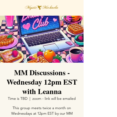
MM Discussions -
Wednesday 12pm EST
with Leanna
Time is TBD
  |  
zoom - link will be emailed
This group meets twice a month on
Wednesdays at 12pm EST by our MM