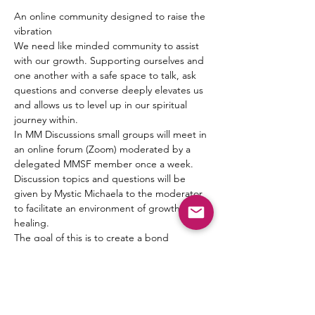
An online community designed to raise the 
vibration
We need like minded community to assist 
with our growth. Supporting ourselves and 
one another with a safe space to talk, ask 
questions and converse deeply elevates us 
and allows us to level up in our spiritual 
journey within.
In MM Discussions small groups will meet in 
an online forum (Zoom) moderated by a 
delegated MMSF member once a week. 
Discussion topics and questions will be 
given by Mystic Michaela to the moderator 
to facilitate an environment of growth and 
healing.
The goal of this is to create a bond 
between one another, form friendships and 
a pseudo Spiritual Family which truly can 
“get it” when it comes to what living 
authentically really means.
Michaela will not be leading the groups 