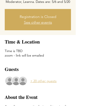
Moderator, Leanna. Dates are: 5/6 and 5/20
Registration is Closed
See other events
Time & Location
Time is TBD
zoom - link will be emailed
Guests
+ 20 other guests
About the Event