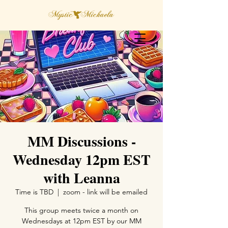
MM Discussions -
Wednesday 12pm EST
with Leanna
Time is TBD
  |  
zoom - link will be emailed
This group meets twice a month on
Wednesdays at 12pm EST by our MM