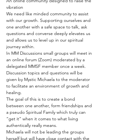
An online community designed to raise the 
vibration
We need like minded community to assist 
with our growth. Supporting ourselves and 
one another with a safe space to talk, ask 
questions and converse deeply elevates us 
and allows us to level up in our spiritual 
journey within.
In MM Discussions small groups will meet in 
an online forum (Zoom) moderated by a 
delegated MMSF member once a week. 
Discussion topics and questions will be 
given by Mystic Michaela to the moderator 
to facilitate an environment of growth and 
healing.
The goal of this is to create a bond 
between one another, form friendships and 
a pseudo Spiritual Family which truly can 
“get it” when it comes to what living 
authentically really means.
Michaela will not be leading the groups 
herself but will have close contact with the 