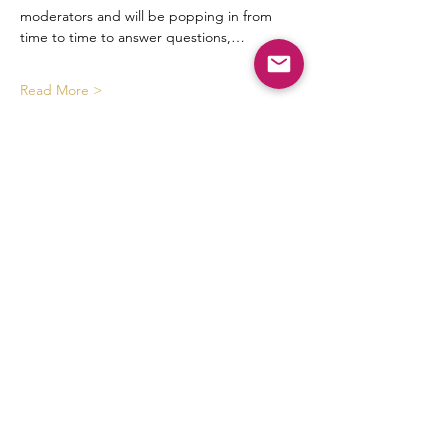
moderators and will be popping in from 
time to time to answer questions,…
Read More >
Tickets
Sold Out
Ticket type
mm discussions
Price
$8.88
This event is sold out