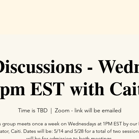
Hom
scussions - Wed
pm EST with Cai
Time is TBD
  |  
Zoom - link will be emailed
s group meets once a week on Wednesdays at 1PM EST by ou
or, Caiti. Dates will be: 5/14 and 5/28 for a total of two session