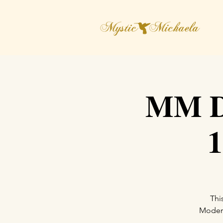
MM Di
1
Thi
Moderat