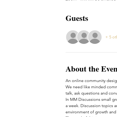
Guests
+ 5 ot
About the Even
An online community design
We need like minded commun
talk, ask questions and conv
In MM Discussions small g
a week. Discussion topics an
environment of growth and 