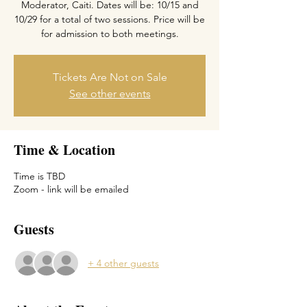
Moderator, Caiti. Dates will be: 10/15 and
10/29 for a total of two sessions. Price will be
Tickets Are Not on Sale
See other events
Time & Location
Time is TBD
Zoom - link will be emailed
Guests
+ 4 other guests