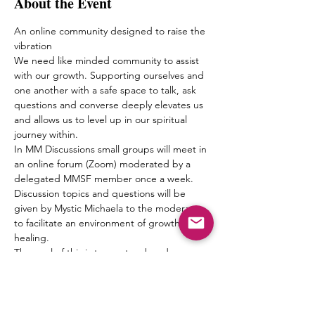
About the Event
An online community designed to raise the 
vibration
We need like minded community to assist 
with our growth. Supporting ourselves and 
one another with a safe space to talk, ask 
questions and converse deeply elevates us 
and allows us to level up in our spiritual 
journey within.
In MM Discussions small groups will meet in 
an online forum (Zoom) moderated by a 
delegated MMSF member once a week. 
Discussion topics and questions will be 
given by Mystic Michaela to the moderator 
to facilitate an environment of growth and 
healing.
The goal of this is to create a bond 
between one another, form friendships and 
a pseudo Spiritual Family which truly can 
“get it” when it comes to what living 
authentically really means.