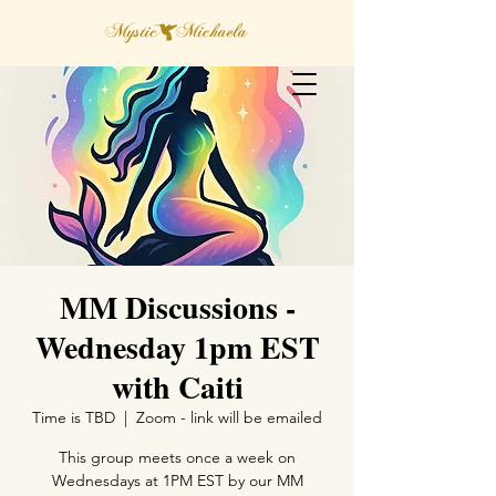
MM Discussions -
Wednesday 1pm EST
with Caiti
Time is TBD
  |  
Zoom - link will be emailed
This group meets once a week on
Wednesdays at 1PM EST by our MM