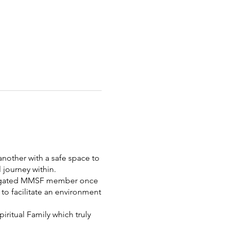
nother with a safe space to
 journey within.
elegated MMSF member once
to facilitate an environment
ritual Family which truly