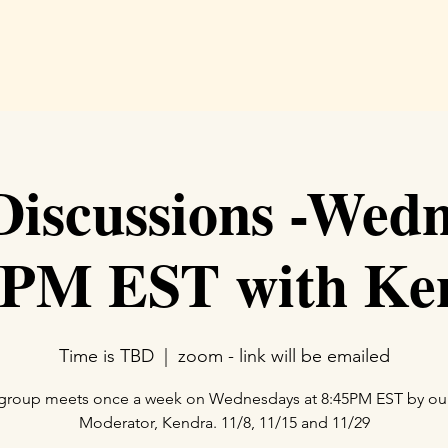
Hom
iscussions -Wedn
5PM EST with Ke
Time is TBD
  |  
zoom - link will be emailed
 group meets once a week on Wednesdays at 8:45PM EST by o
Moderator, Kendra. 11/8, 11/15 and 11/29