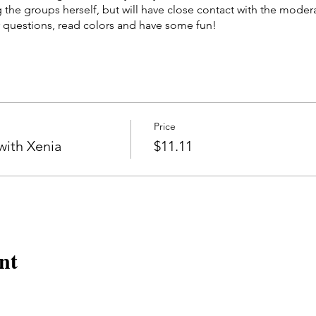
g the groups herself, but will have close contact with the moder
 questions, read colors and have some fun!
eek on Wednesdays at 8:45PM EST by our MM Moderator, Kend
d 11/29 for a total of three sessions. Price will be for admission
Price
ith Xenia
$11.11
nt