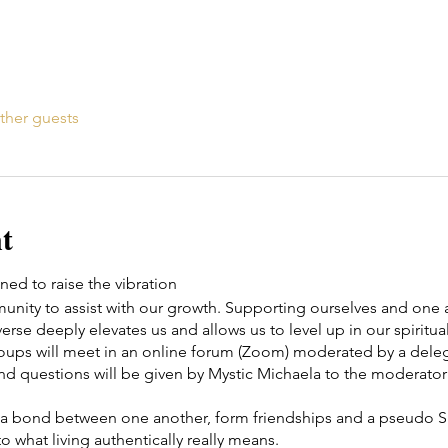
ther guests
t
ed to raise the vibration
ity to assist with our growth. Supporting ourselves and one a
erse deeply elevates us and allows us to level up in our spiritual
roups will meet in an online forum (Zoom) moderated by a d
nd questions will be given by Mystic Michaela to the moderator 
te a bond between one another, form friendships and a pseudo Spi
o what living authentically really means.