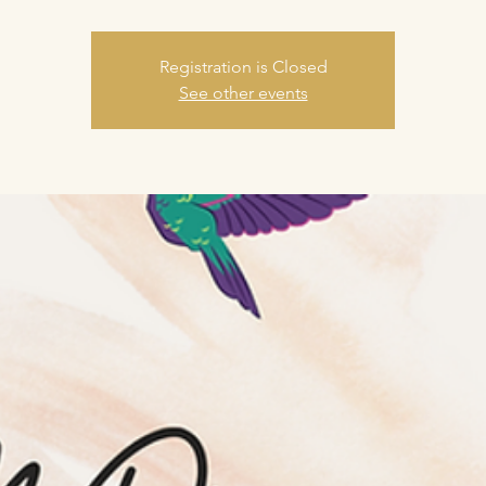
Registration is Closed
See other events