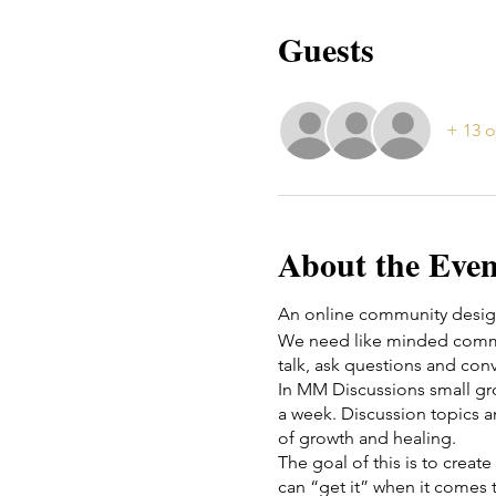
Guests
+ 13 o
About the Even
An online community design
We need like minded commun
talk, ask questions and conv
In MM Discussions small g
a week. Discussion topics a
of growth and healing.
The goal of this is to crea
can “get it” when it comes t