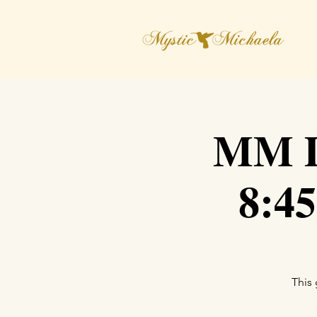
MM D
8:4
This