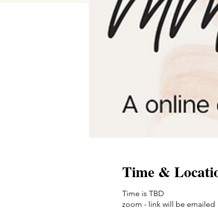
Time & Locati
Time is TBD
zoom - link will be emailed