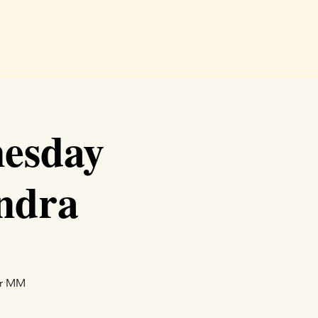
e
Readings
Events
Shop
Podcast
More
esday
ndra
ur MM