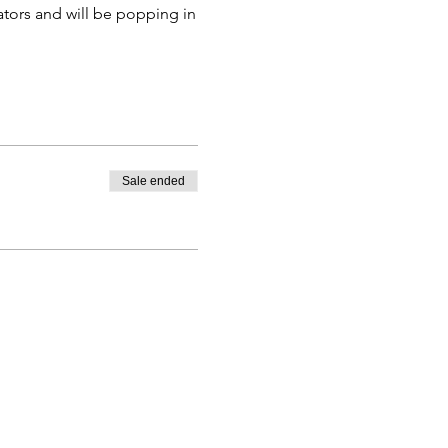
ators and will be popping in
ra.
 to all three meetings.
Sale ended