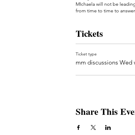
MIchaela will not be leadin
from time to time to answer
This group meets once a w
Dates will be: 11/8, 11/15 an
Tickets
Ticket type
mm discussions Wed w
Share This Eve