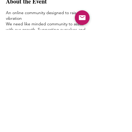
About the Event
An online community designed to raise the
vibration
We need like minded community to assist
with our growth. Supporting ourselves and
one another with a safe space to talk, ask
questions and converse deeply elevates us
and allows us to level up in our spiritual
journey within.
In MM Discussions small groups will meet in
an online forum (Zoom) moderated by a
delegated MMSF member once a week.
Discussion topics and questions will be
given by Mystic Michaela to the moderator
Share This Event
to facilitate an environment of growth and
healing.
The goal of this is to create a bond between
one another, form friendships and a pseudo
Spiritual Family which truly can “get it”
when it comes to what living authentically
really means.
MIchaela will not be leading the groups
herself, but will have close contact with the
© 2027 by mystic michaela llc