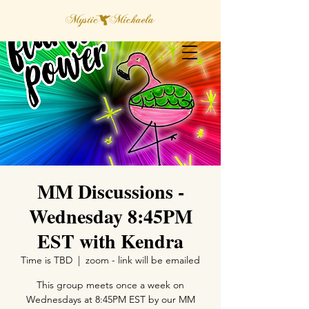
MM Discussions -
Wednesday 8:45PM
EST with Kendra
Time is TBD
  |  
zoom - link will be emailed
This group meets once a week on
Wednesdays at 8:45PM EST by our MM