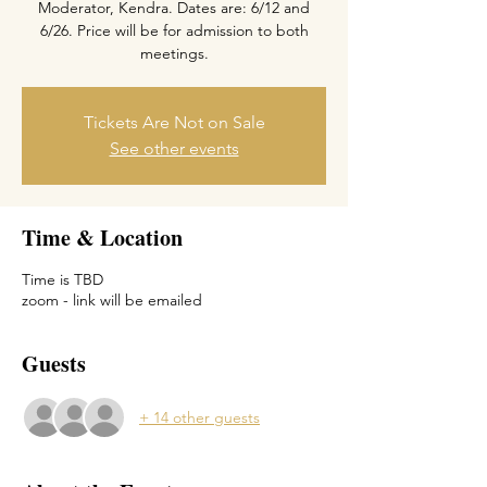
Moderator, Kendra. Dates are: 6/12 and
6/26. Price will be for admission to both
meetings.
Tickets Are Not on Sale
See other events
Time & Location
Time is TBD
zoom - link will be emailed
Guests
+ 14 other guests