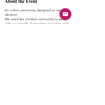
About the Event
An online community designed to raise the
vibration
We need like minded community to assist
with our growth. Supporting ourselves and
one another with a safe space to talk, ask
questions and converse deeply elevates us
and allows us to level up in our spiritual
journey within.
In MM Discussions small groups will meet in
an online forum (Zoom) moderated by a
delegated MMSF member once a week.
Discussion topics and questions will be
given by Mystic Michaela to the moderator
Share This Event
to facilitate an environment of growth and
healing.
The goal of this is to create a bond between
one another, form friendships and a pseudo
Spiritual Family which truly can “get it”
when it comes to what living authentically
really means.
MIchaela will not be leading the groups
herself, but will have close contact with the
© 2027 by mystic michaela llc