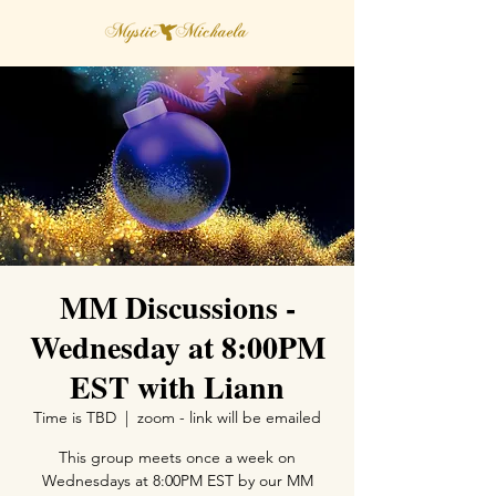
MM Discussions -
Wednesday at 8:00PM
EST with Liann
Time is TBD
  |  
zoom - link will be emailed
This group meets once a week on
Wednesdays at 8:00PM EST by our MM