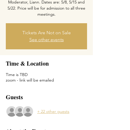
Moderator, Liann. Dates are: 5/8, 5/15 and
5/22. Price will be for admission to all three
meetings.
Tickets Are Not on Sale
See other events
Time & Location
Time is TBD
zoom - link will be emailed
Guests
+ 22 other guests