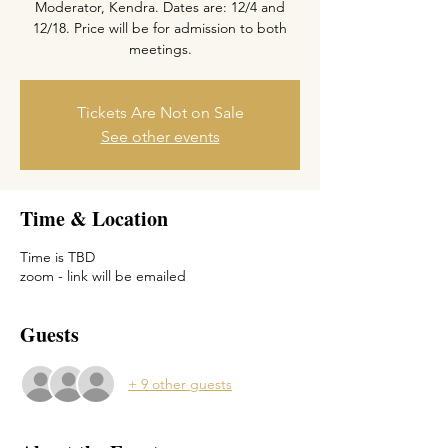
Moderator, Kendra. Dates are: 12/4 and
12/18. Price will be for admission to both
meetings.
Tickets Are Not on Sale
See other events
Time & Location
Time is TBD
zoom - link will be emailed
Guests
+ 9 other guests