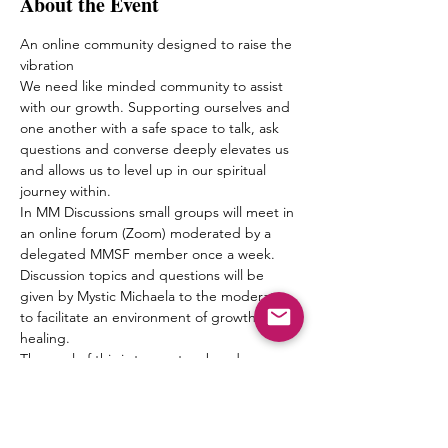
About the Event
An online community designed to raise the 
vibration
We need like minded community to assist 
with our growth. Supporting ourselves and 
one another with a safe space to talk, ask 
questions and converse deeply elevates us 
and allows us to level up in our spiritual 
journey within.
In MM Discussions small groups will meet in 
an online forum (Zoom) moderated by a 
delegated MMSF member once a week. 
Discussion topics and questions will be 
given by Mystic Michaela to the moderator 
to facilitate an environment of growth and 
healing.
The goal of this is to create a bond 
between one another, form friendships and 
a pseudo Spiritual Family which truly can 
“get it” when it comes to what living 
authentically really means.