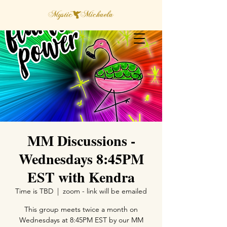
MM Discussions -
Wednesdays 8:45PM
EST with Kendra
Time is TBD
  |  
zoom - link will be emailed
This group meets twice a month on
Wednesdays at 8:45PM EST by our MM