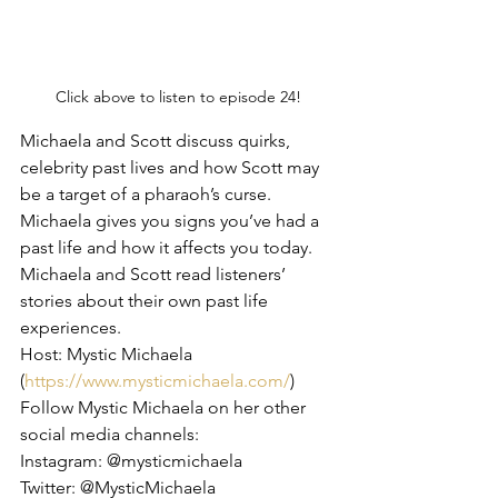
Click above to listen to episode 24!
Michaela and Scott discuss quirks, 
celebrity past lives and how Scott may 
be a target of a pharaoh’s curse. 
Michaela gives you signs you’ve had a 
past life and how it affects you today. 
Michaela and Scott read listeners’ 
stories about their own past life 
experiences.
Host: Mystic Michaela 
(
https://www.mysticmichaela.com/
)
Follow Mystic Michaela on her other 
social media channels:
Instagram: @mysticmichaela
Twitter: @MysticMichaela