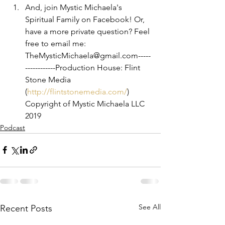
And, join Mystic Michaela's 
Spiritual Family on Facebook! Or, 
have a more private question? Feel 
free to email me: 
TheMysticMichaela@gmail.com-----
------------Production House: Flint 
Stone Media 
(
http://flintstonemedia.com/
)
Copyright of Mystic Michaela LLC 
2019
Podcast
See All
Recent Posts