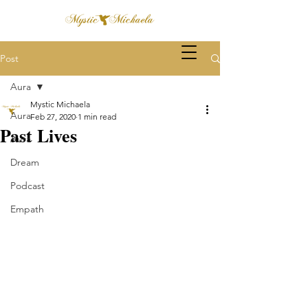
Post
Aura
Mystic Michaela
Aura
Feb 27, 2020
1 min read
Past Lives
Aura
Dream
Podcast
Empath