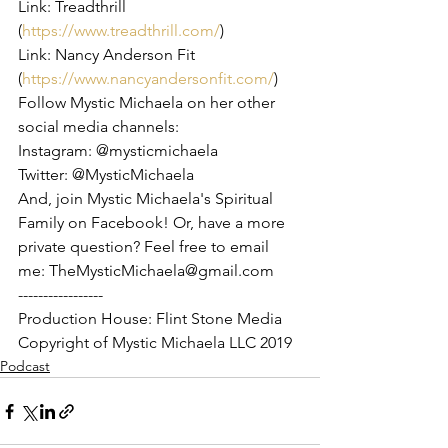
Link: Treadthrill 
(
https://www.treadthrill.com/
)
Link: Nancy Anderson Fit 
(
https://www.nancyandersonfit.com/
)
Follow Mystic Michaela on her other 
social media channels:
Instagram: @mysticmichaela
Twitter: @MysticMichaela
And, join Mystic Michaela's Spiritual 
Family on Facebook! Or, have a more 
private question? Feel free to email 
me: TheMysticMichaela@gmail.com
-----------------
Production House: Flint Stone Media
Copyright of Mystic Michaela LLC 2019
Podcast