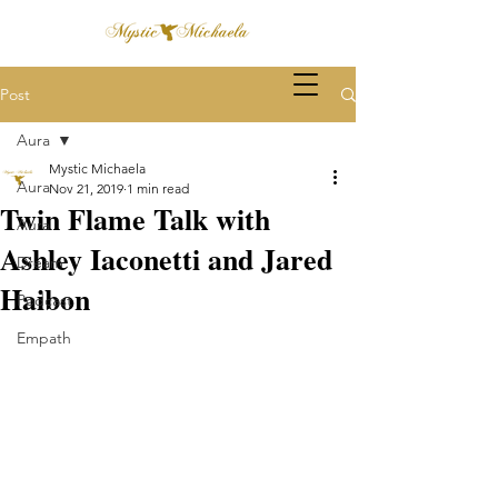
Post
Aura
Mystic Michaela
Aura
Nov 21, 2019
1 min read
Twin Flame Talk with
Aura
Ashley Iaconetti and Jared
Dream
Haibon
Podcast
Empath