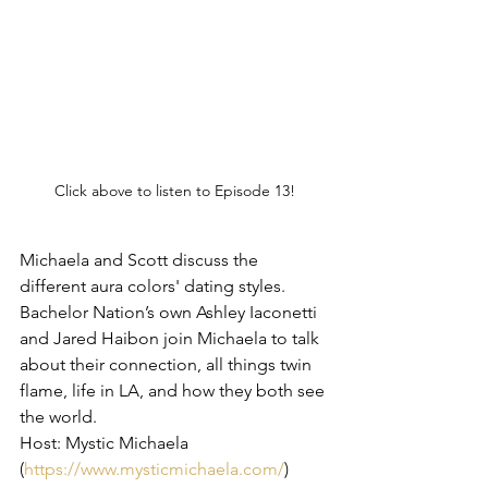
Click above to listen to Episode 13!
Michaela and Scott discuss the 
different aura colors' dating styles. 
Bachelor Nation’s own Ashley Iaconetti 
and Jared Haibon join Michaela to talk 
about their connection, all things twin 
flame, life in LA, and how they both see 
the world.
Host: Mystic Michaela 
(
https://www.mysticmichaela.com/
)