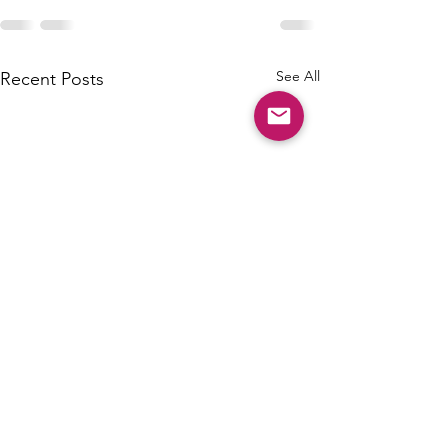
See All
Recent Posts