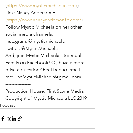
(
https://www.mysticmichaela.com/
)
Link: Nancy Anderson Fit 
(
https://www.nancyandersonfit.com/
)
Follow Mystic Michaela on her other 
social media channels:
Instagram: @mysticmichaela
Twitter: @MysticMichaela
And, join Mystic Michaela's Spiritual 
Family on Facebook! Or, have a more 
private question? Feel free to email 
me: TheMysticMichaela@gmail.com
-----------------
Production House: Flint Stone Media
Copyright of Mystic Michaela LLC 2019
Podcast