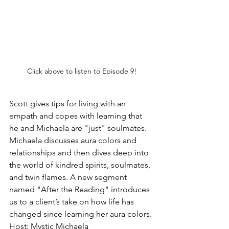
Click above to listen to Episode 9!
Scott gives tips for living with an 
empath and copes with learning that 
he and Michaela are "just" soulmates. 
Michaela discusses aura colors and 
relationships and then dives deep into 
the world of kindred spirits, soulmates, 
and twin flames. A new segment 
named "After the Reading" introduces 
us to a client’s take on how life has 
changed since learning her aura colors.
Host: Mystic Michaela 