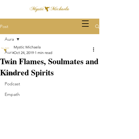
Post
Aura
Mystic Michaela
Aura
Oct 24, 2019
1 min read
Twin Flames, Soulmates and
Aura
Kindred Spirits
Dream
Podcast
Empath