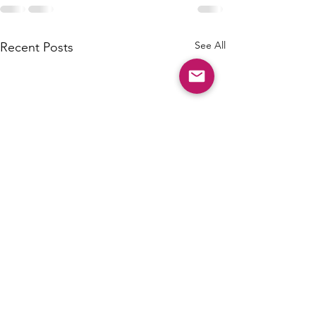
See All
Recent Posts